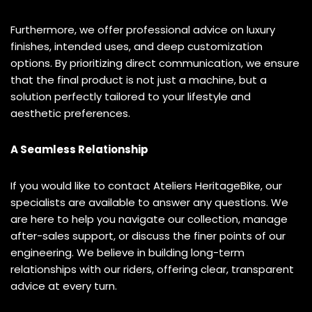
Furthermore, we offer professional advice on luxury
finishes, intended uses, and deep customization
options. By prioritizing direct communication, we ensure
that the final product is not just a machine, but a
solution perfectly tailored to your lifestyle and
aesthetic preferences.
A Seamless Relationship
If you would like to contact Ateliers HeritageBike, our
specialists are available to answer any questions. We
are here to help you navigate our collection, manage
after-sales support, or discuss the finer points of our
engineering. We believe in building long-term
relationships with our riders, offering clear, transparent
advice at every turn.