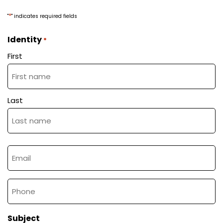
*
"
" indicates required fields
Identity
*
First
A vision
Contact the team
Our electric
motorcycles
Last
Email
*
Tel
The magazine
Subject