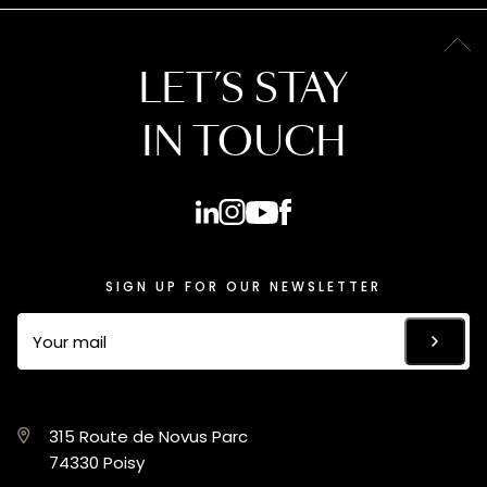
LET’S STAY
IN TOUCH
SIGN UP FOR OUR NEWSLETTER
315 Route de Novus Parc
74330 Poisy