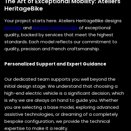
The Art of Exceptional Mobility: Ateliers
HeritageBike
Your project starts here. Ateliers HeritageBike designs
bicycles
and
electric motorcycles
of exceptional
quality, backed by services that meet the highest
standards. Each model reflects our commitment to
quality, precision and French craftsmanship.
Personalized Support and Expert Guidance
Our dedicated team supports you well beyond the
initial design stage. We understand that choosing a
high-end electric vehicle is a significant decision, which
is why we are always on hand to guide you. Whether
you are selecting a base model, exploring advanced
assistive technologies, or dreaming of a completely
bespoke configuration, we provide the technical
expertise to make it a reality.