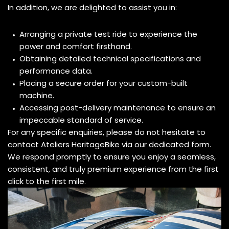
In addition, we are delighted to assist you in:
Arranging a private test ride to experience the
power and comfort firsthand.
Obtaining detailed technical specifications and
performance data.
Placing a secure order for your custom-built
machine.
Accessing post-delivery maintenance to ensure an
impeccable standard of service.
For any specific enquiries, please do not hesitate to
contact Ateliers HeritageBike via our dedicated form.
We respond promptly to ensure you enjoy a seamless,
consistent, and truly premium experience from the first
click to the first mile.