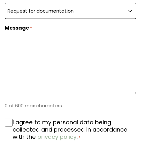
A family
Message
*
Book your test drive
0 of 600 max characters
RGPD
I agree to my personal data being
*
collected and processed in accordance
with the
privacy policy
.
*