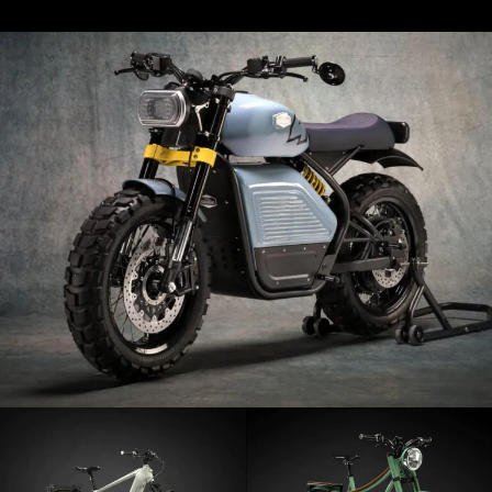
A family
Book your test drive