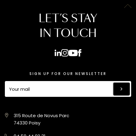
LET’S STAY
IN TOUCH
SIGN UP FOR OUR NEWSLETTER
315 Route de Novus Parc
74330 Poisy