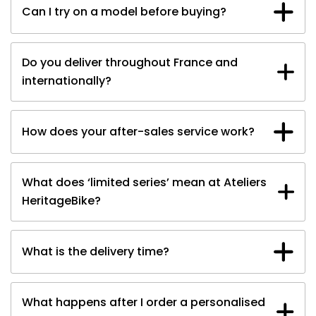
Can I try on a model before buying?
A family
Do you deliver throughout France and
internationally?
How does your after-sales service work?
Book your test drive
What does ‘limited series’ mean at Ateliers
HeritageBike?
What is the delivery time?
What happens after I order a personalised