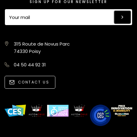
SIGN UP FOR OUR NEWSLETTER
315 Route de Novus Parc
74330 Poisy
04 50 44 92 31
CONTACT US