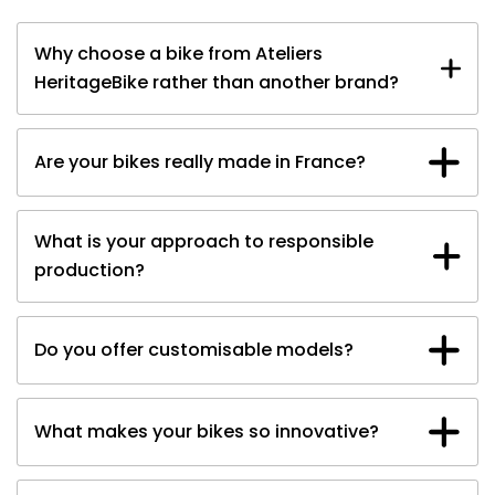
Why choose a bike from Ateliers
HeritageBike rather than another brand?
A vision
Contact the team
Our electric
Are your bikes really made in France?
motorcycles
What is your approach to responsible
production?
Do you offer customisable models?
The magazine
What makes your bikes so innovative?