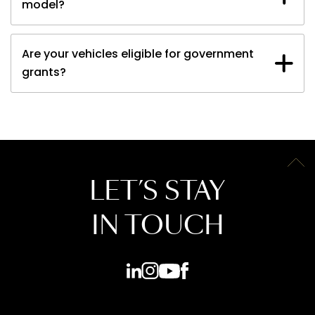
model?
Are your vehicles eligible for government
grants?
LET’S STAY
IN TOUCH