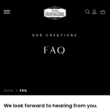
Skip
to
content
OUR CREATIONS
EXPERIENCE & ENCOUNTERS
OUR CREATIONS
OUR UNIVERSE
CONTACT
FAQ
Home
FAQ
Our electric bicycles
Our ambassadors
We look forward to hearing from you.