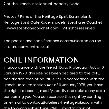
2 of the French Intellectual Property Code.
Photos / Films of the Heritage Spirit Scrambler &
Heritage Spirit Cafe Racer models: Stéphane Couchet
– www.stephanecouchet.com – All rights reserved
The photos and specifications communicated on the
site are non-contractual.
CNIL INFORMATION
In accordance with the French Data Protection Act of 6
January 1978, this site has been declared to the CNIL,
declaration receipt no. 210 4729. In accordance with the
French Data Protection Act of 6 January 1978, you have
the right to access, modify, rectify and delete any data
concerning you. You can exercise this right by sending
an e-mail to contact@ateliers-heritagebike.com with
the following subject line: CNIL – modification of