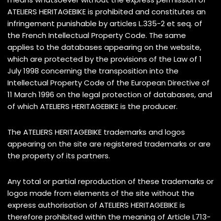
ATELIERS HERITAGEBIKE is prohibited and constitutes an
infringement punishable by articles L.335-2 et seq. of
the French Intellectual Property Code. The same
applies to the databases appearing on the website,
which are protected by the provisions of the Law of 1
July 1998 concerning the transposition into the
Intellectual Property Code of the European Directive of
11 March 1996 on the legal protection of databases, and
of which ATELIERS HERITAGEBIKE is the producer.
The ATELIERS HERITAGEBIKE trademarks and logos
appearing on the site are registered trademarks or are
the property of its partners.
Any total or partial reproduction of these trademarks or
logos made from elements of the site without the
express authorisation of ATELIERS HERITAGEBIKE is
therefore prohibited within the meaning of Article L713-