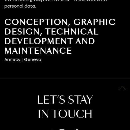
personal data.
CONCEPTION, GRAPHIC
DESIGN, TECHNICAL
DEVELOPMENT AND
MAINTENANCE
Annecy | Geneva
LET’S STAY
IN TOUCH