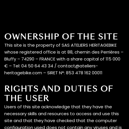
LEGAL
INFORMATION
A vision
Contact the team
OWNERSHIP OF THE SITE
Our electric
This site is the property of SAS ATELIERS HERITAGEBIKE
motorcycles
whose registered office is at 88, chemin des Perrières –
Bluffy – 74290 – FRANCE with a share capital of 115 000
€ – Tel: 04 50 64 43 34 / contact@ateliers-
heritagebike.com – SIRET N°: 853 478 162 00011
RIGHTS AND DUTIES OF
THE USER
Users of this site acknowledge that they have the
The magazine
necessary skills and resources to access and use this
site and that they have checked that the computer
configuration used does not contain any viruses and is