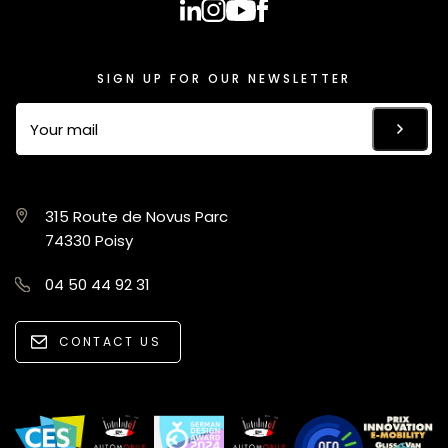
SIGN UP FOR OUR NEWSLETTER
315 Route de Novus Parc
74330 Poisy
04 50 44 92 31
CONTACT US