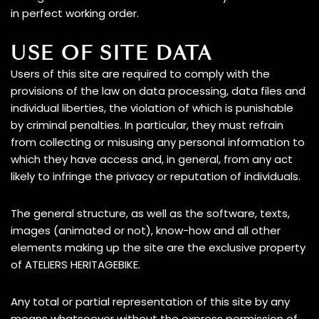
in perfect working order.
USE OF SITE DATA
A family
Users of this site are required to comply with the
provisions of the law on data processing, data files and
individual liberties, the violation of which is punishable
by criminal penalties. In particular, they must refrain
from collecting or misusing any personal information to
Book your test drive
which they have access and, in general, from any act
likely to infringe the privacy or reputation of individuals.
The general structure, as well as the software, texts,
images (animated or not), know-how and all other
elements making up the site are the exclusive property
of ATELIERS HERITAGEBIKE.
Any total or partial representation of this site by any
means whatsoever without the express permission of